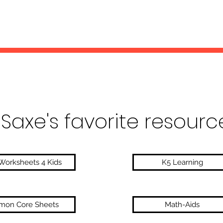
 Saxe's favorite resourc
Worksheets 4 Kids
K5 Learning
on Core Sheets
Math-Aids