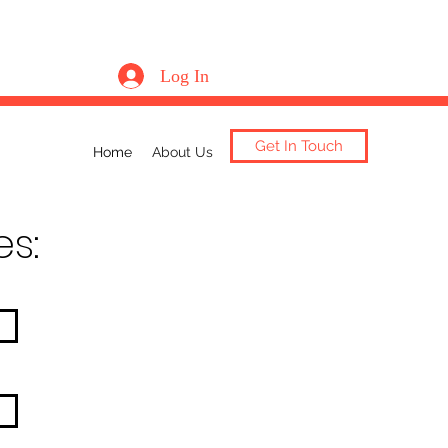
Log In
Get In Touch
Home
About Us
es: