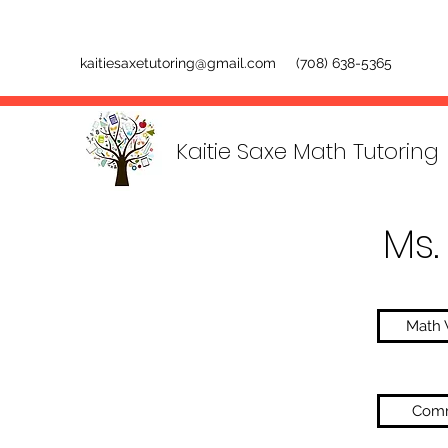
kaitiesaxetutoring@gmail.com
(708) 638-5365
Kaitie Saxe Math Tutoring
Ms.
Math 
Comm