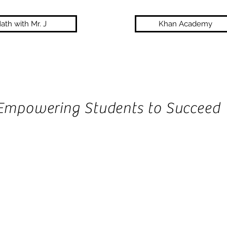
ath with Mr. J
Khan Academy
Empowering Students to Succeed